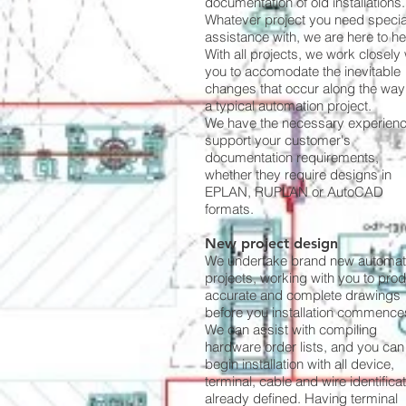
documentation of old installations.
Whatever project you need special
assistance with, we are here to he
With all projects, we work closely 
you to accomodate the inevitable
changes that occur along the way
a typical automation project.
We have the necessary experienc
support your customer's
documentation requirements,
whether they require designs in
EPLAN, RUPLAN or AutoCAD
formats.
New project design
We undertake brand new automat
projects, working with you to pro
accurate and complete drawings
before you installation commence
We can assist with compiling
hardware order lists, and you can
begin installation with all device,
terminal, cable and wire identifica
already defined. Having terminal