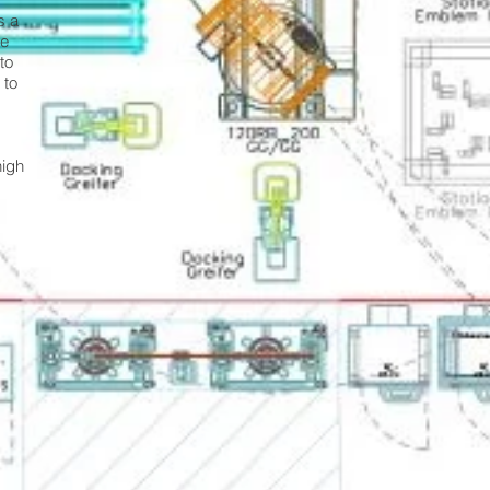
s a
de
to
 to
high