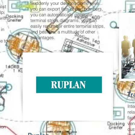
Suddenly your designs come alive...
ist
you can export lists of part numbers,
lp.
you can automatically generate
with
terminal strips diagrams, you can
easily renumber entire terminal strips,
 in
and besides, a multitude of other
advantages.
e to
ion
duce
Tr
s.
Int
rela
faci
ven
tion
cus
lev