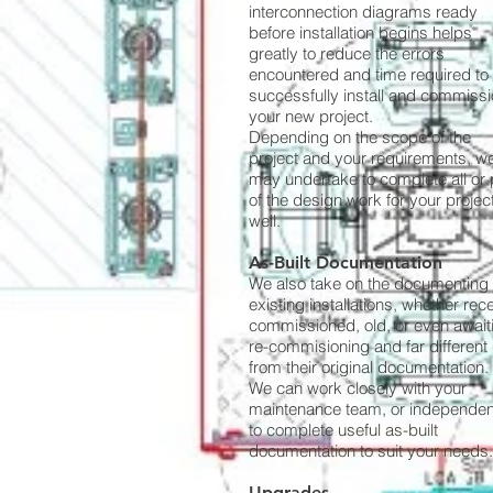
interconnection diagrams ready
before installation begins helps
greatly to reduce the errors
encountered and time required to
successfully install and commiss
your new project.
Depending on the scope of the
project and your requirements, w
may undertake to complete all or 
of the design work for your projec
well.
As-Built Documentation
We also take on the documenting 
existing installations, whether rec
commissioned, old, or even await
re-commisioning and far different
from their original documentation.
We can work closely with your
maintenance team, or independent
to complete useful as-built
documentation to suit your needs.
Upgrades