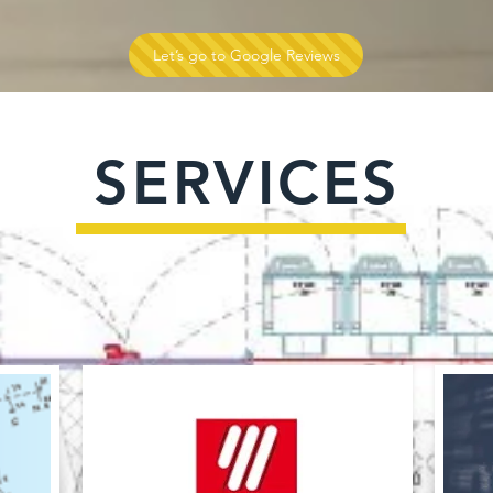
Let’s go to Google Reviews
SERVICES