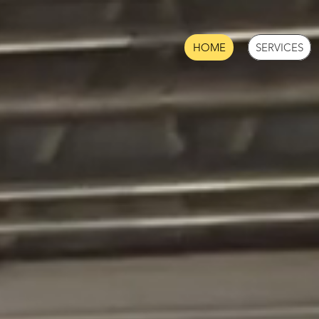
HOME
SERVICES
USTRIAL CON
& AUTOMATIO
DWARE DESIG