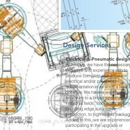
Design Services
Electrical & Pneumatic design
At Intersol, we have the necessar
expertise and experience with to
produce complete and accurate
electrical and/or pnuematic
documentation in as short a time 
possible. We have a wealth of
exposure to a broad spectrum of
industrial fields, from water treatm
to cutting edge automotive
production, to high speed packag
Added to this, we are experienced
participating in the upgrade or