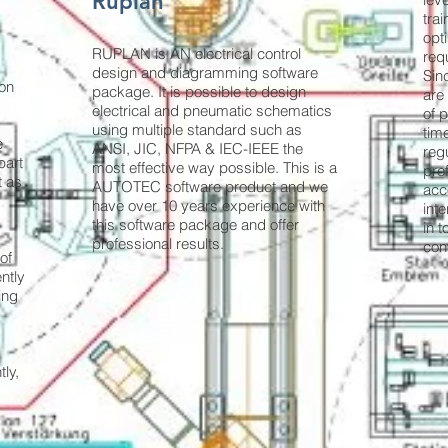
Ruplan
trai
opt
RUPLAN is AN electrical control
req
design and diagramming software
Sin
ion
package. It is possible to design
are
electrical and pneumatic schematics
of 
using multiple standard such as
time
e
ANSI, JIC, NFPA & IEC-IEEE the
reg
part
most effective way possible. This is a
pre
t as
AUTOTEC software product and we
acc
have over 10 years experience with
inte
this software package and offer
in 
professional results.
con
of
ently
ing
ly,