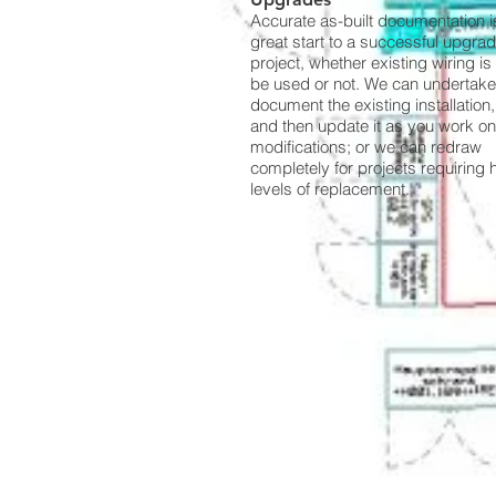
Accurate as-built documentation i
great start to a successful upgra
project, whether existing wiring is 
be used or not. We can undertake
document the existing installation,
and then update it as you work on
modifications; or we can redraw
completely for projects requiring 
levels of replacement.