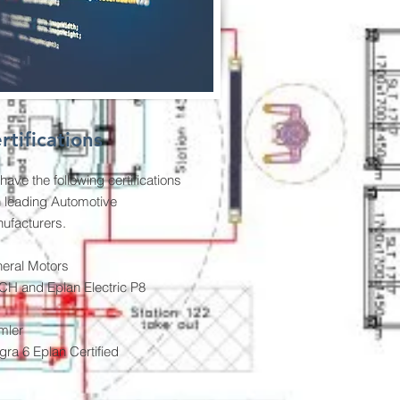
rtifications
have the following certifications
h leading Automotive
ufacturers.
eral Motors
H and Eplan Electric P8
mler
egra 6 Eplan Certified