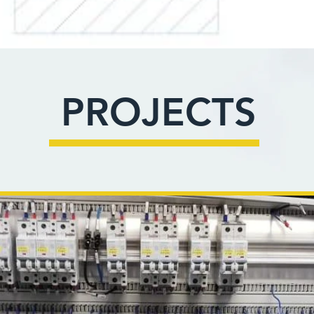
PROJECTS