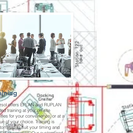
aining
ersol offers EPLAN and RUPLAN
ted training at your on-site
lities for your convenience, or at a
ue of your choice. Training is
tomized to suit your timing and
el of experience. Our customized