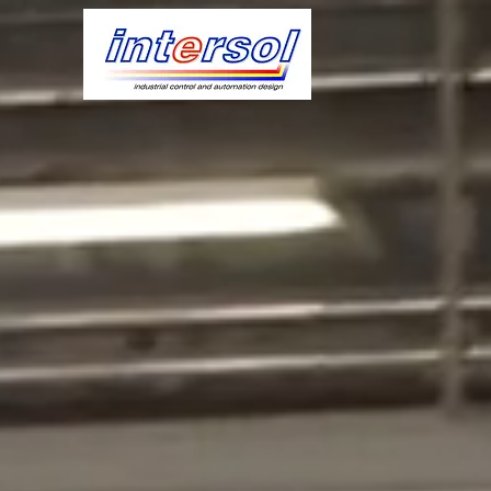
IND
HAR