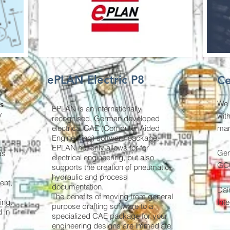
ePLAN Electric P8
Ce
We 
s
EPLAN is an internationally
y
wit
recognised, German developed
electrical CAE (Computer Aided
man
Engineering) software package.
EPLAN not only allows for for
Gen
as
electrical engineering, but also
GCC
supports the creation of pneumatic,
hydraulic and process
ent,
documentation.
Dai
The benefits of moving from general
ing.
Int
purpose drafting software to a
 in
specialized CAE package for your
engineering designs are immediate.