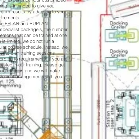
ning is intended to give you
imum results by adapting to your
uirements.
ce EPLAN and RUPLAN
 specialist package's, the number
persons that can be trained at one
 is limited, we do not run a
ular course schedule. Instead, we
fer to plan training sessions
ording to requirements. If you are
rested in our training, please get
touch with us and we will make
venient arrangements with you.