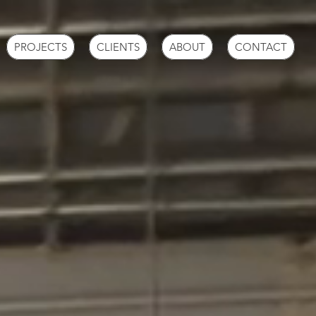
PROJECTS
CLIENTS
ABOUT
CONTACT
TROL
N
NERS